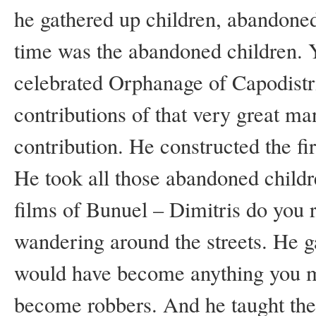
he gathered up children, abandoned
time was the abandoned children. 
celebrated Orphanage of Capodistr
contributions of that very great m
contribution. He constructed the fir
He took all those abandoned childre
films of Bunuel – Dimitris do yo
wandering around the streets. He g
would have become anything you m
become robbers. And he taught th