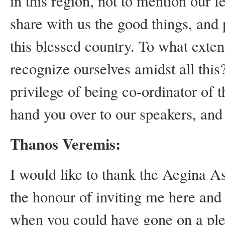
in this region, not to mention our
share with us the good things, and 
this blessed country. To what exten
recognize ourselves amidst all thi
privilege of being co-ordinator of 
hand you over to our speakers, and 
Thanos Veremis:
I would like to thank the Aegina As
the honour of inviting me here an
when you could have gone on a pleas