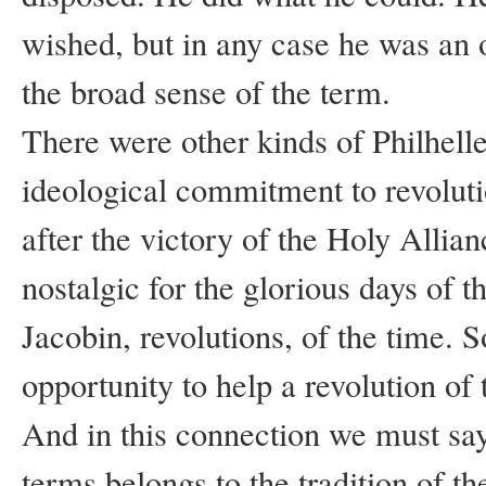
wished, but in any case he was an of
the broad sense of the term.
There were other kinds of Philhell
ideological commitment to revolut
after the victory of the Holy Allia
nostalgic for the glorious days of t
Jacobin, revolutions, of the time. 
opportunity to help a revolution of
And in this connection we must say
terms belongs to the tradition of the