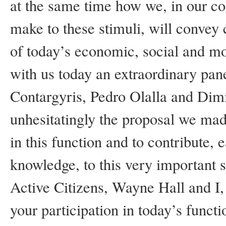
at the same time how we, in our co
make to these stimuli, will convey
of today’s economic, social and mo
with us today an extraordinary pa
Contargyris, Pedro Olalla and Dimi
unhesitatingly the proposal we ma
in this function and to contribute,
knowledge, to this very important s
Active Citizens, Wayne Hall and I, 
your participation in today’s functi