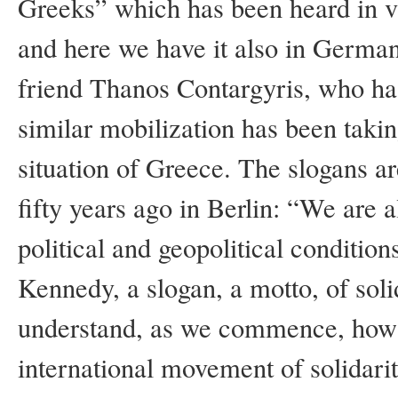
Greeks” which has been heard in v
and here we have it also in German
friend Thanos Contargyris, who has
similar mobilization has been takin
situation of Greece. The slogans ar
fifty years ago in Berlin: “We are al
political and geopolitical conditio
Kennedy, a slogan, a motto, of sol
understand, as we commence, how G
international movement of solidarit