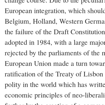
European integration, which should
Belgium, Holland, Western Germany
the failure of the Draft Constitutio
adopted in 1984, with a large majo
rejected by the parliaments of the m
European Union made a turn toward
ratification of the Treaty of Lisb
polity in the world which has writte
economic principles of neo-liberal