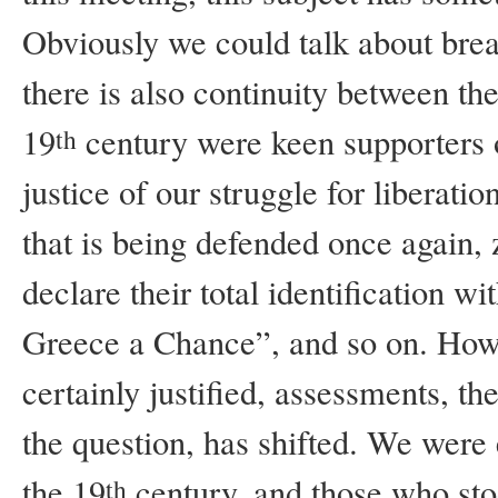
Obviously we could talk about brea
there is also continuity between th
19
century were keen supporters o
th
justice of our struggle for liberati
that is being defended once again, 
declare their total identification 
Greece a Chance”, and so on. Howe
certainly justified, assessments, th
the question, has shifted. We were 
the 19
century, and those who sto
th