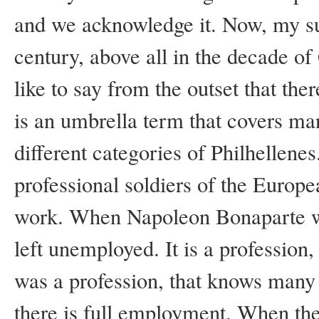
and we acknowledge it. Now, my sub
century, above all in the decade of
like to say from the outset that the
is an umbrella term that covers m
different categories of Philhellene
professional soldiers of the Euro
work. When Napoleon Bonaparte wa
left unemployed. It is a profession,
was a profession, that knows many
there is full employment. When the