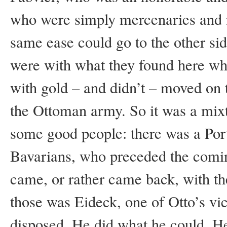
who were simply mercenaries and i
same ease could go to the other si
were with what they found here whe
with gold – and didn’t – moved on 
the Ottoman army. So it was a mix
some good people: there was a Po
Bavarians, who preceded the comi
came, or rather came back, with th
those was Eideck, one of Otto’s vic
disposed. He did what he could. H