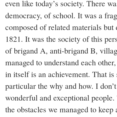
even like today’s society. There was
democracy, of school. It was a fra
composed of related materials but di
1821. It was the society of this per
of brigand A, anti-brigand B, village
managed to understand each other, i
in itself is an achievement. That i
particular the why and how. I don’t 
wonderful and exceptional people. To
the obstacles we managed to keep al