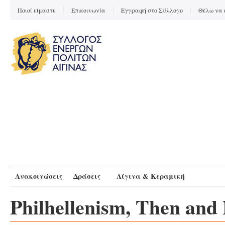
Ποιοί είμαστε
Επικοινωνία
Εγγραφή στο Σύλλογο
Θέλω να 
Ανακοινώσεις
Δράσεις
Αίγινα & Κεραμική
Philhellenism, Then and