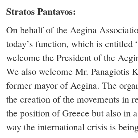
Stratos Pantavos:
On behalf of the Aegina Associatio
today’s function, which is entitle
welcome the President of the Aegin
We also welcome Mr. Panagiotis Ko
former mayor of Aegina. The organ
the creation of the movements in r
the position of Greece but also in
way the international crisis is bei