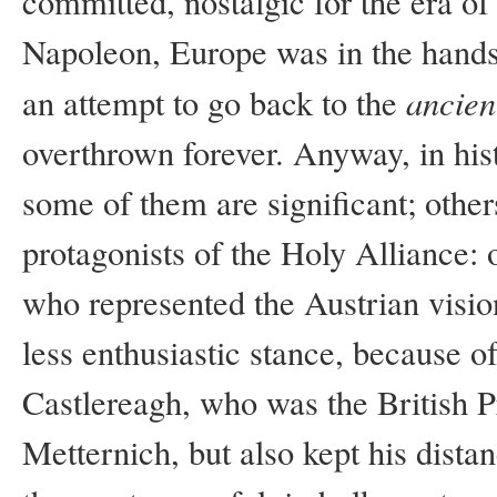
committed, nostalgic for the era of 
Napoleon, Europe was in the hands 
ancien
an attempt to go back to the
overthrown forever. Anyway, in hist
some of them are significant; othe
protagonists of the Holy Alliance: 
who represented the Austrian vision
less enthusiastic stance, because of
Castlereagh, who was the British 
Metternich, but also kept his dista