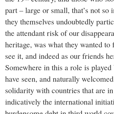
part – large or small, that’s not so
they themselves undoubtedly partic
the attendant risk of our disappear
heritage, was what they wanted to f
see it, and indeed as our friends he
Somewhere in this a role is played
have seen, and naturally welcomed
solidarity with countries that are in
indicatively the international initi
burdensome debt in third world co