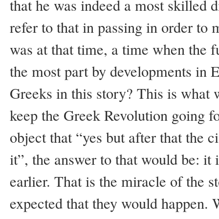
that he was indeed a most skilled 
refer to that in passing in order to
was at that time, a time when the 
the most part by developments in E
Greeks in this story? This is what 
keep the Greek Revolution going fo
object that “yes but after that the
it”, the answer to that would be: it 
earlier. That is the miracle of the 
expected that they would happen. W