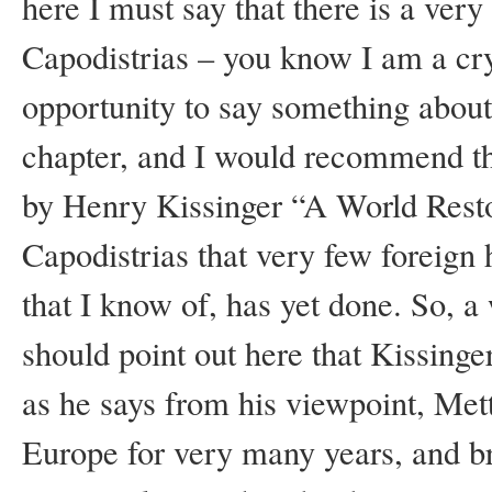
here I must say that there is a very
Capodistrias – you know I am a cry
opportunity to say something about
chapter, and I would recommend that
by Henry Kissinger “A World Resto
Capodistrias that very few foreign h
that I know of, has yet done. So, 
should point out here that Kissing
as he says from his viewpoint, Met
Europe for very many years, and br