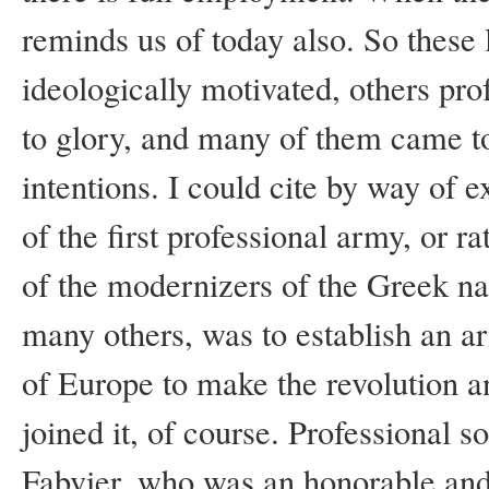
reminds us of today also. So these
ideologically motivated, others pro
to glory, and many of them came t
intentions. I could cite by way of 
of the first professional army, or 
of the modernizers of the Greek na
many others, was to establish an a
of Europe to make the revolution a
joined it, of course. Professional s
Fabvier, who was an honorable and l