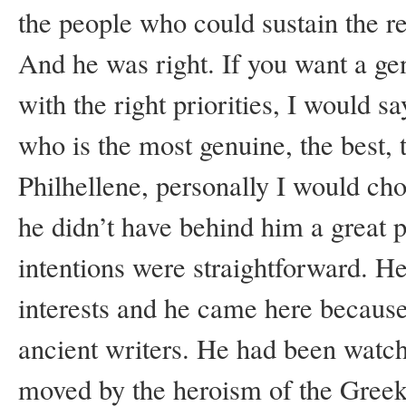
the people who could sustain the r
And he was right. If you want a ge
with the right priorities, I would s
who is the most genuine, the best,
Philhellene, personally I would 
he didn’t have behind him a great 
intentions were straightforward. He
interests and he came here becaus
ancient writers. He had been watc
moved by the heroism of the Greek