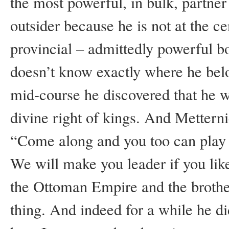
the most powerful, in bulk, partner i
outsider because he is not at the 
provincial – admittedly powerful bo
doesn’t know exactly where he belong
mid-course he discovered that he w
divine right of kings. And Mettern
“Come along and you too can play t
We will make you leader if you like.
the Ottoman Empire and the brother
thing. And indeed for a while he di