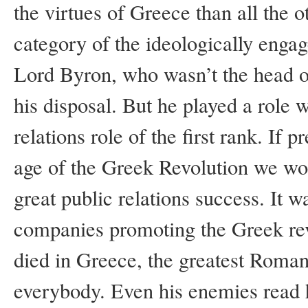
the virtues of Greece than all the o
category of the ideologically enga
Lord Byron, who wasn’t the head of 
his disposal. But he played a role
relations role of the first rank. If
age of the Greek Revolution we wo
great public relations success. It w
companies promoting the Greek re
died in Greece, the greatest Roman
everybody. Even his enemies read 