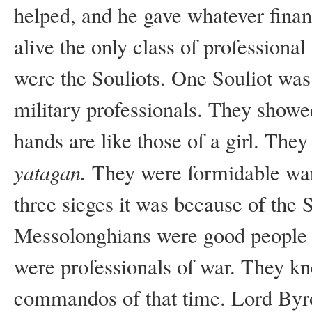
helped, and he gave whatever finan
alive the only class of professional
were the Souliots. One Souliot wa
military professionals. They showe
hands are like those of a girl. They
yatagan.
They were formidable war
three sieges it was because of the S
Messolonghians were good people a
were professionals of war. They kn
commandos of that time. Lord Byro