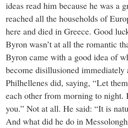
ideas read him because he was a gr
reached all the households of Euro
here and died in Greece. Good luck
Byron wasn’t at all the romantic th
Byron came with a good idea of wh
become disillusioned immediately 
Philhellenes did, saying, “Let them
each other from morning to night. I
you.” Not at all. He said: “It is nat
And what did he do in Messolonghi