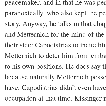
peacemaker, and in that he was per
paradoxically, who also kept the 
story. Anyway, he talks in that cha
and Metternich for the mind of the
their side: Capodistrias to incite 
Metternich to deter him from emba
to his own positions. He does say th
because naturally Metternich posse
have. Capodistrias didn’t even hav
occupation at that time. Kissinger 