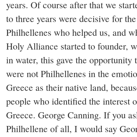
years. Of course after that we star
to three years were decisive for th
Philhellenes who helped us, and w
Holy Alliance started to founder, wi
in water, this gave the opportunity 
were not Philhellenes in the emotio
Greece as their native land, becaus
people who identified the interest o
Greece. George Canning. If you as
Philhellene of all, I would say Geo