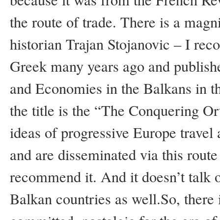
the route of trade. There is a mag
historian Trajan Stojanovic – I rec
Greek many years ago and published
and Economies in the Balkans in t
the title is the “The Conquering O
ideas of progressive Europe travel 
and are disseminated via this route 
recommend it. And it doesn’t talk o
Balkan countries as well.So, there i