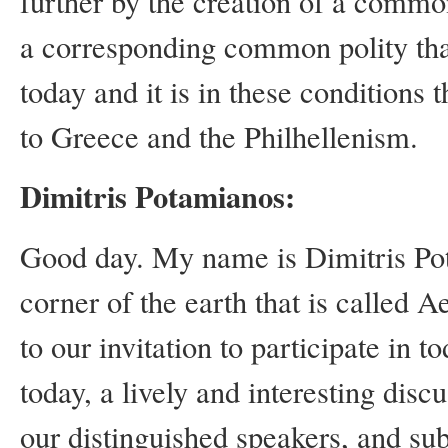
further by the creation of a commo
a corresponding common polity that 
today and it is in these conditions 
to Greece and the Philhellenism.
Dimitris Potamianos:
Good day.
My name is Dimitris Pot
corner of the earth that is called 
to our invitation to participate in 
today, a lively and interesting discu
our distinguished speakers, and su