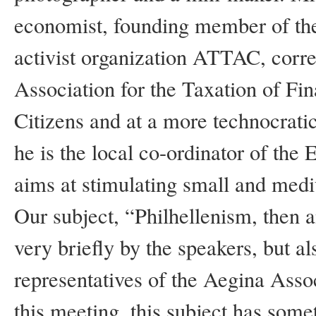
economist, founding member of the 
activist organization ATTAC, corr
Association for the Taxation of Fin
Citizens and at a more technocratic
he is the local co-ordinator of 
aims at stimulating small and med
Our subject, “Philhellenism, then
very briefly by the speakers, but al
representatives of the Aegina Asso
this meeting, this subject has some