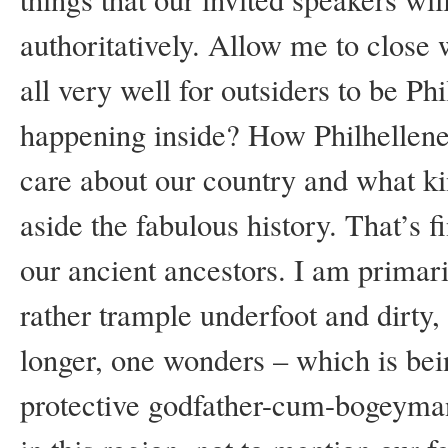
authoritatively. Allow me to close w
all very well for outsiders to be Ph
happening inside? How Philhellen
care about our country and what kin
aside the fabulous history. That’s f
our ancient ancestors. I am primari
rather trample underfoot and dirty,
longer, one wonders – which is bein
protective godfather-cum-bogeyman,