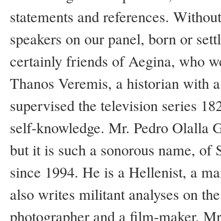
statements and references. Without 
speakers on our panel, born or sett
certainly friends of Aegina, who w
Thanos Veremis, a historian with a
supervised the television series 1
self-knowledge. Mr. Pedro Olalla G
but it is such a sonorous name, of 
since 1994. He is a Hellenist, a man
also writes militant analyses on the
photographer and a film-maker. Mr.