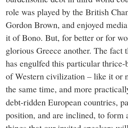
role was played by the British Cha
Gordon Brown, and enjoyed media s
it of Bono. But, for better or for w
glorious Greece another. The fact 
has engulfed this particular thrice
of Western civilization – like it or n
the same time, and more practically
debt-ridden European countries, par
position, and are inclined, to form
things that our invited speakers wi