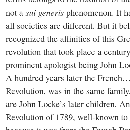
sui
generis
not a
phenomenon. It has
all societies are different. But it 
recognized the affinities of this G
revolution that took place a century
prominent apologist being John Locke
A hundred years later the French…
Revolution, was in the same family
are John Locke’s later children. A
Revolution of 1789, well-known to 
because it was from the French Rev