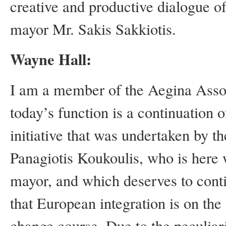
creative and productive dialogue 
mayor Mr. Sakis Sakkiotis.
Wayne Hall:
I am a member of the Aegina Assoc
today’s function is a continuation 
initiative that was undertaken by t
Panagiotis Koukoulis, who is here w
mayor, and which deserves to conti
that European integration is on the 
change course. Due to the peculiari