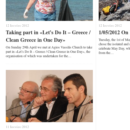
12 Ιουνίου 2012
12 Ιουνίου 2012
Taking part in «Let’s Do It – Greece /
1/05/2012 On
Clean Greece in One Day»
Tuesday, the 1st of 
chose the isolated an
On Sunday 29th April we met at Agios Vassilis Church to take
celebrate May Day, whi
part in «Let’s Do It – Greece / Clean Greece in One Day», the
from the…
organisation of which was undertaken for the…
11 Ιουνίου 2012