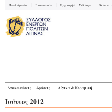
Ποιοί είμαστε
Επικοινωνία
Εγγραφή στο Σύλλογο
Θέλω να 
Ανακοινώσεις
Δράσεις
Αίγινα & Κεραμική
Ιούνιος 2012