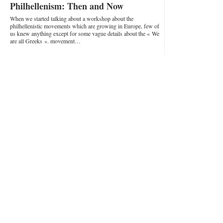
Philhellenism: Then and Now
When we started talking about a workshop about the
philhellenistic movements which are growing in Europe, few of
us knew anything except for some vague details about the « We
are all Greeks ». movement…